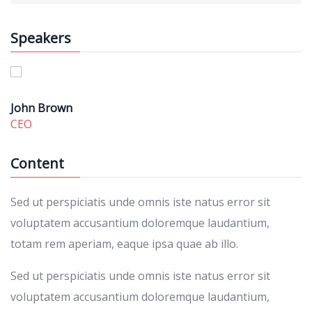
Speakers
John Brown
CEO
Content
Sed ut perspiciatis unde omnis iste natus error sit
voluptatem accusantium doloremque laudantium,
totam rem aperiam, eaque ipsa quae ab illo.
Sed ut perspiciatis unde omnis iste natus error sit
voluptatem accusantium doloremque laudantium,