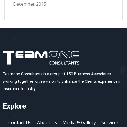
December 2015
Teamone Consultants is a group of 150 Business Associates
working together with a vision to Enhance the Clients experience in
Insurance Industry.
Explore
Contact Us
About Us
Media & Gallery
Services