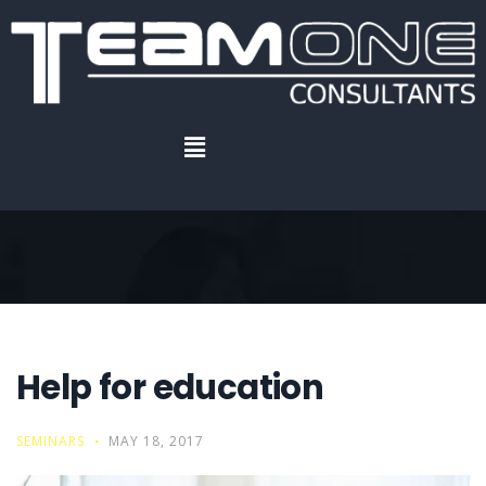
Home
.
Help for education
Help for education
Help for education
SEMINARS
MAY 18, 2017