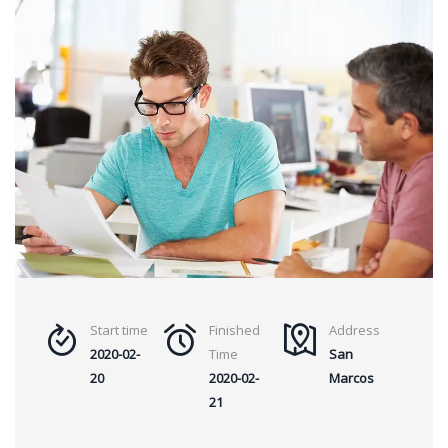
Start time
Finished
Address
2020-02-
Time
San
20
2020-02-
Marcos
21