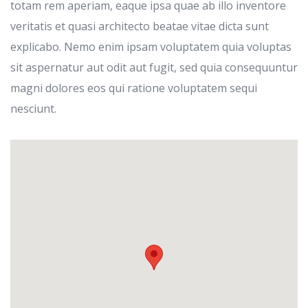
totam rem aperiam, eaque ipsa quae ab illo inventore
veritatis et quasi architecto beatae vitae dicta sunt
explicabo. Nemo enim ipsam voluptatem quia voluptas
sit aspernatur aut odit aut fugit, sed quia consequuntur
magni dolores eos qui ratione voluptatem sequi
nesciunt.