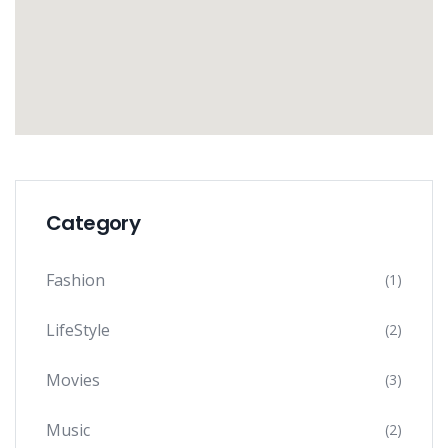
Category
Fashion
(1)
LifeStyle
(2)
Movies
(3)
Music
(2)