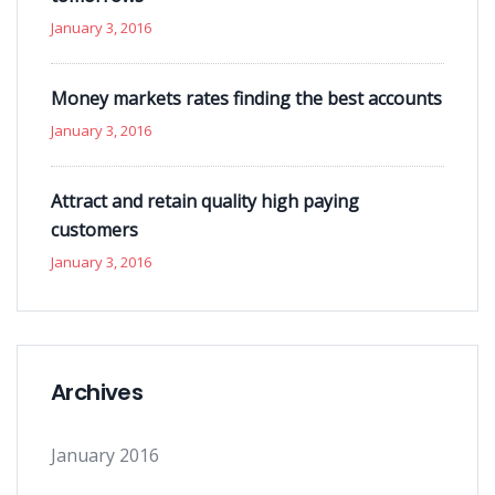
January 3, 2016
Money markets rates finding the best accounts
January 3, 2016
Attract and retain quality high paying
customers
January 3, 2016
Archives
January 2016