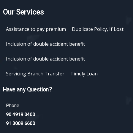
Our Services
Assistance to pay premium
Duplicate Policy, If Lost
Inclusion of double accident benefit
Inclusion of double accident benefit
Servicing Branch Transfer
Timely Loan
Have any Question?
Phone
90 4919 0400
91 3009 6600