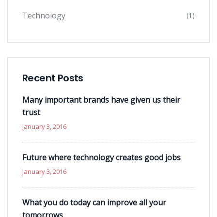
Technology
(1)
Recent Posts
Many important brands have given us their
trust
January 3, 2016
Future where technology creates good jobs
January 3, 2016
What you do today can improve all your
tomorrows