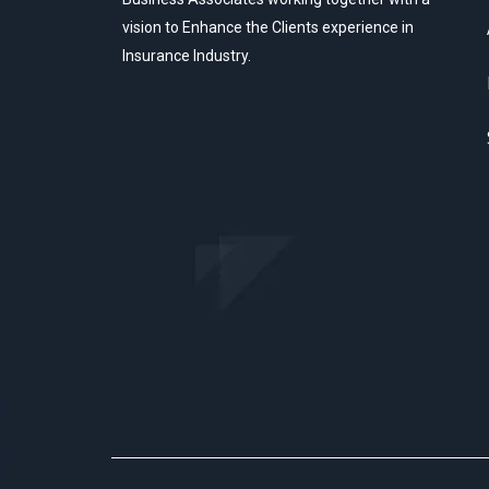
vision to Enhance the Clients experience in
Insurance Industry.