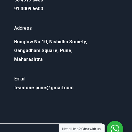
91 3009 6600
Address
Bunglow No 10, Nishidha Society,
Gangadham Square, Pune,
Maharashtra
Email
teamone.pune@gmail.com
Need Help?
Chat with us