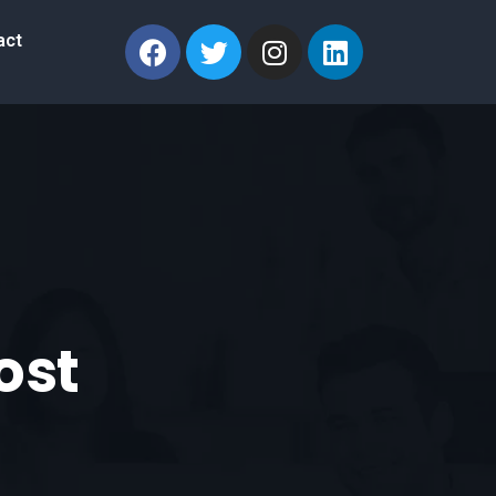
act
Lost