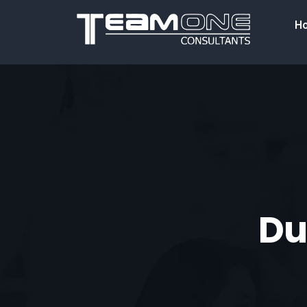
H
Dup