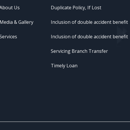
About Us
Duplicate Policy, If Lost
Media & Gallery
Inclusion of double accident benefit
Services
Inclusion of double accident benefit
Servicing Branch Transfer
Timely Loan