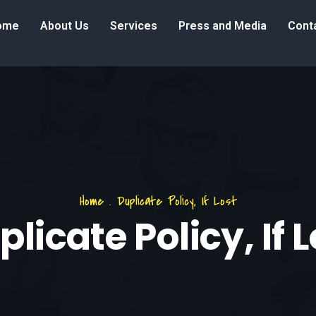
ome
About Us
Services
Press and Media
Cont
Home
.
Duplicate Policy, If Lost
licate Policy, If 