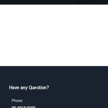
Have any Question?
Phone
90 4919 0400