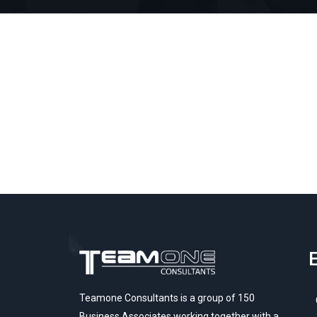
E
Teamone Consultants is a group of 150
Business Associates working together with a