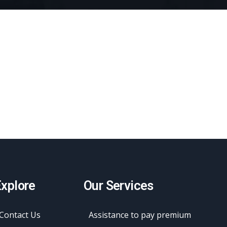
xplore
Our Services
Contact Us
Assistance to pay premium