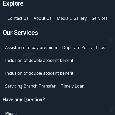
Explore
Contact Us
About Us
Media & Gallery
Services
Our Services
Assistance to pay premium
Duplicate Policy, If Lost
Inclusion of double accident benefit
Inclusion of double accident benefit
Servicing Branch Transfer
Timely Loan
Have any Question?
Phone