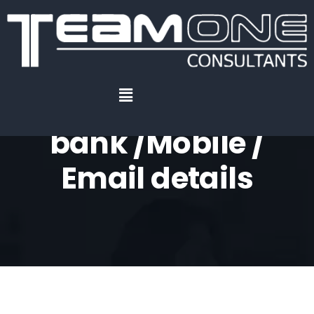
Home
.
Registration of bank /Mobile / Email details
Registration of
bank /Mobile /
Email details