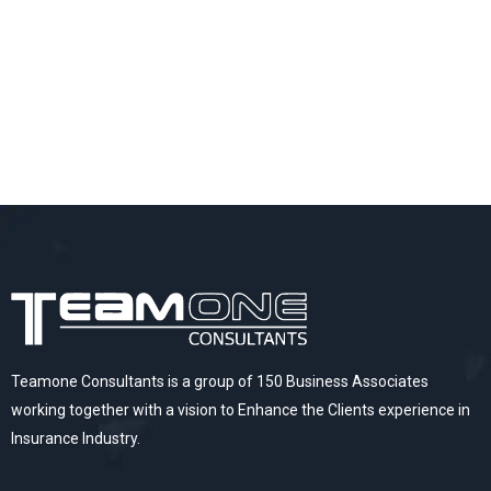
Teamone Consultants is a group of 150 Business Associates
working together with a vision to Enhance the Clients experience in
Insurance Industry.