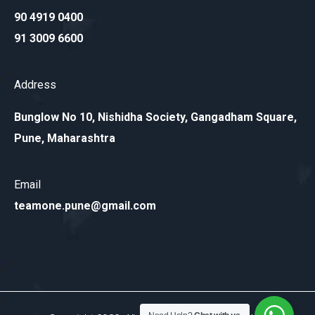
90 4919 0400
91 3009 6600
Address
Bunglow No 10, Nishidha Society, Gangadham Square,
Pune, Maharashtra
Email
teamone.pune@gmail.com