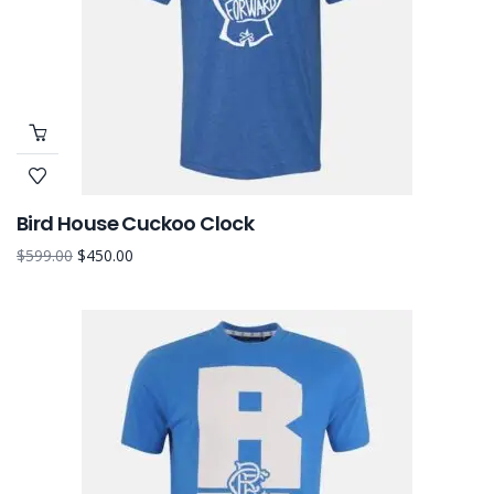
Bird House Cuckoo Clock
$
599.00
$
450.00