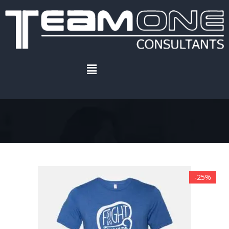
Home
.
Recent products
Recent products
-25%