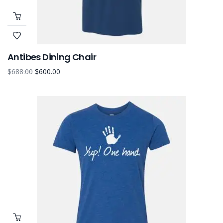
Antibes Dining Chair
$
688.00
$
600.00