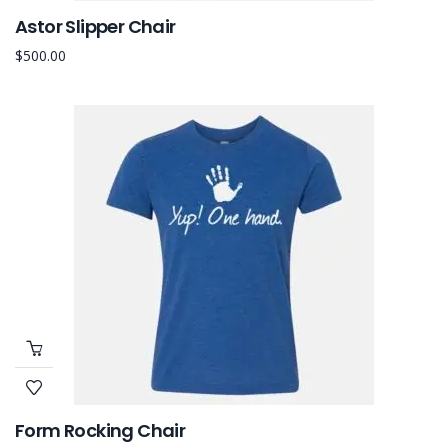
Astor Slipper Chair
$
500.00
Form Rocking Chair