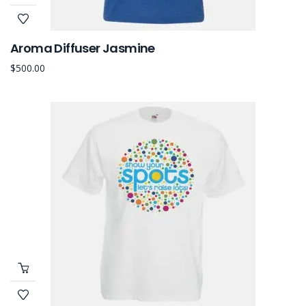
Aroma Diffuser Jasmine
$
500.00