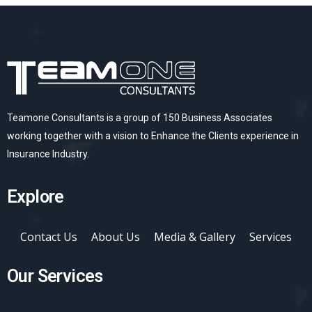
Teamone Consultants is a group of 150 Business Associates
working together with a vision to Enhance the Clients experience in
Insurance Industry.
Explore
Contact Us
About Us
Media & Gallery
Services
Our Services