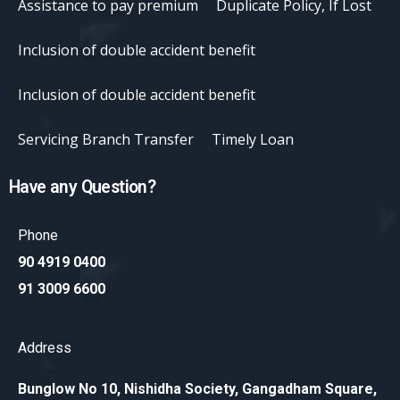
Assistance to pay premium
Duplicate Policy, If Lost
Inclusion of double accident benefit
Inclusion of double accident benefit
Servicing Branch Transfer
Timely Loan
Have any Question?
Phone
90 4919 0400
91 3009 6600
Address
Bunglow No 10, Nishidha Society, Gangadham Square,