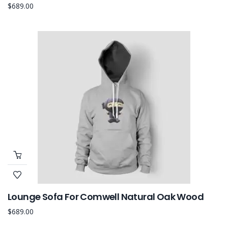
$
689.00
Lounge Sofa For Comwell Natural Oak Wood
$
689.00