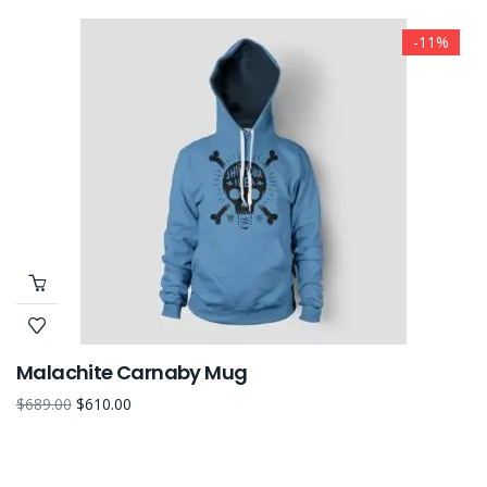
-11%
Malachite Carnaby Mug
$
689.00
$
610.00