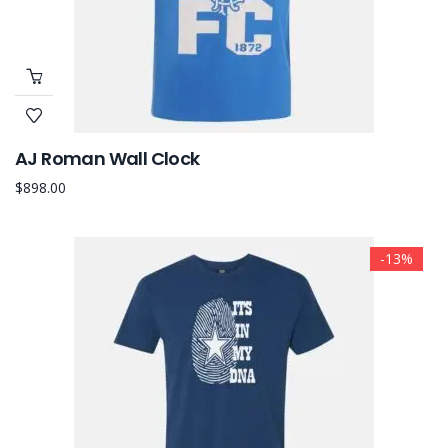
AJ Roman Wall Clock
$
898.00
-13%