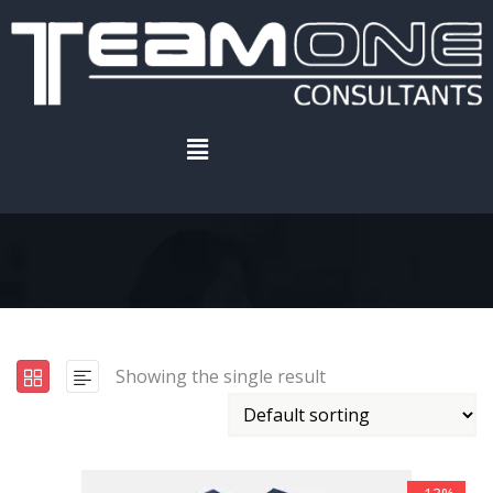
Home
.
Product
Furniture
Showing the single result