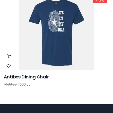
-13%
Antibes Dining Chair
$
688.00
$
600.00