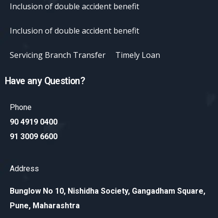
Inclusion of double accident benefit
Inclusion of double accident benefit
Servicing Branch Transfer
Timely Loan
Have any Question?
Phone
90 4919 0400
91 3009 6600
Address
Bunglow No 10, Nishidha Society, Gangadham Square,
Pune, Maharashtra