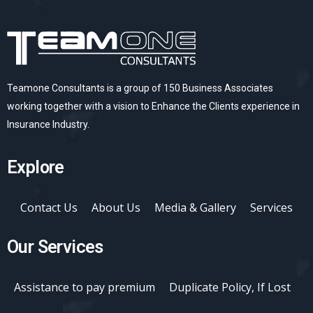
Teamone Consultants is a group of 150 Business Associates
working together with a vision to Enhance the Clients experience in
Insurance Industry.
Explore
Contact Us
About Us
Media & Gallery
Services
Our Services
Assistance to pay premium
Duplicate Policy, If Lost